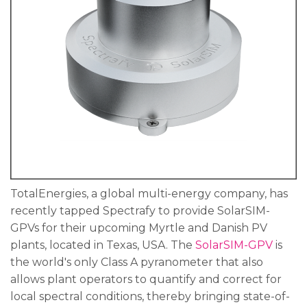
TotalEnergies, a global multi-energy company, has
recently tapped Spectrafy to provide SolarSIM-
GPVs for their upcoming Myrtle and Danish PV
plants, located in Texas, USA. The
SolarSIM-GPV
is
the world's only Class A pyranometer that also
allows plant operators to quantify and correct for
local spectral conditions, thereby bringing state-of-