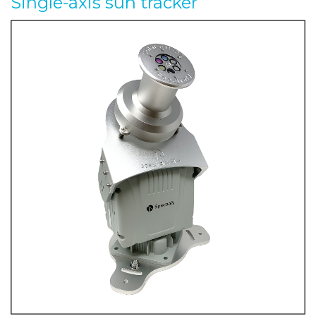
Single-axis sun tracker