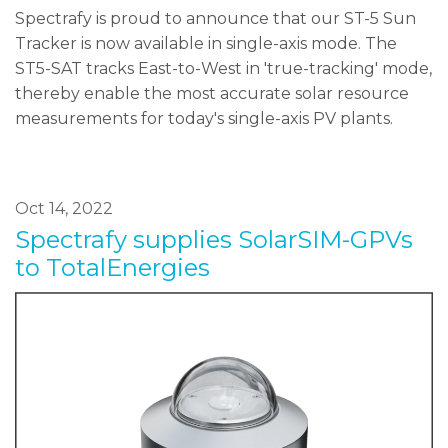
Spectrafy is proud to announce that our ST-5 Sun
Tracker is now available in single-axis mode. The
ST5-SAT tracks East-to-West in 'true-tracking' mode,
thereby enable the most accurate solar resource
measurements for today's single-axis PV plants.
Oct 14, 2022
Spectrafy supplies SolarSIM-GPVs
to TotalEnergies