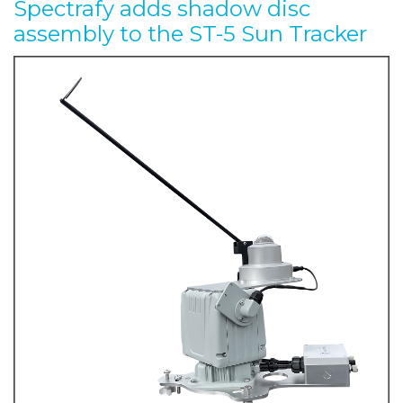
Spectrafy adds shadow disc
assembly to the ST-5 Sun Tracker