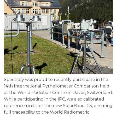
Spectrafy was proud to recently participate in the
14th International Pyrheliometer Comparison held
at the World Radiation Centre in Davos, Switzerland.
While participating in the IPC, we also calibrated
reference units for the new SolarBand-C3, ensuring
full traceability to the World Radiometric