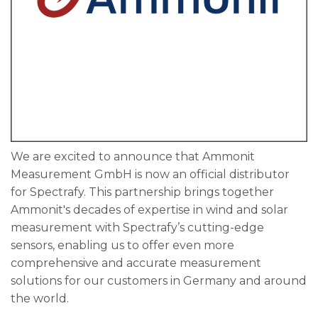
We are excited to announce that Ammonit
Measurement GmbH is now an official distributor
for Spectrafy. This partnership brings together
Ammonit's decades of expertise in wind and solar
measurement with Spectrafy’s cutting-edge
sensors, enabling us to offer even more
comprehensive and accurate measurement
solutions for our customers in Germany and around
the world.