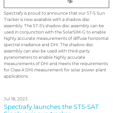
Spectrafy is proud to announce that our ST-5 Sun
Tracker is now available with a shadow disc
assembly. The ST-5's shadow disc assembly can be
used in conjunction with the SolarSIM-G to enable
highly accurate measurements of diffuse horizontal
spectral irradiance and DHI. The shadow disc
assembly can also be used with third-party
pyranometers to enable highly accurate
measurements of DHI and meets the requirements
for Class A DHI measurement for solar power plant
applications.
Jul 18, 2023
Spectrafy launches the ST5-SAT