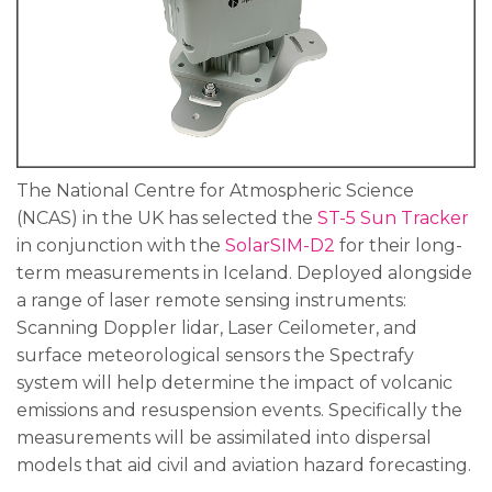
The National Centre for Atmospheric Science
(NCAS) in the UK has selected the
ST-5 Sun Tracker
in conjunction with the
SolarSIM-D2
for their long-
term measurements in Iceland. Deployed alongside
a range of laser remote sensing instruments:
Scanning Doppler lidar, Laser Ceilometer, and
surface meteorological sensors the Spectrafy
system will help determine the impact of volcanic
emissions and resuspension events. Specifically the
measurements will be assimilated into dispersal
models that aid civil and aviation hazard forecasting.