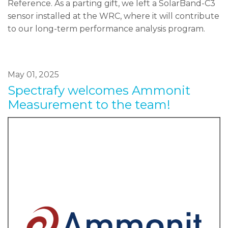
Reference. As a parting gift, we left a SolarBand-C3
sensor installed at the WRC, where it will contribute
to our long-term performance analysis program.
May 01, 2025
Spectrafy welcomes Ammonit
Measurement to the team!