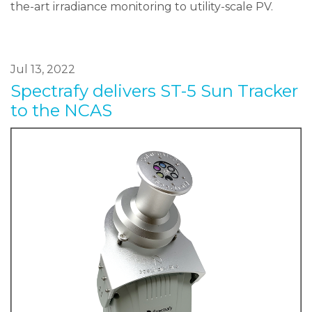
the-art irradiance monitoring to utility-scale PV.
Jul 13, 2022
Spectrafy delivers ST-5 Sun Tracker
to the NCAS