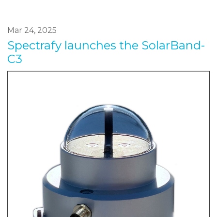
Mar 24, 2025
Spectrafy launches the SolarBand-
C3