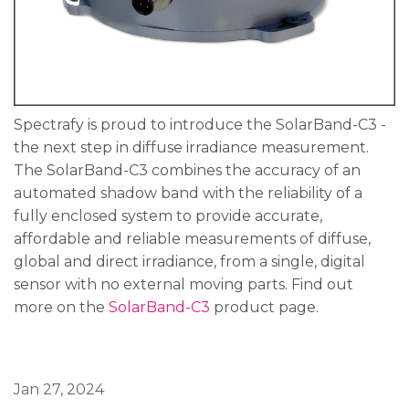
Spectrafy is proud to introduce the SolarBand-C3 -
the next step in diffuse irradiance measurement.
The SolarBand-C3 combines the accuracy of an
automated shadow band with the reliability of a
fully enclosed system to provide accurate,
affordable and reliable measurements of diffuse,
global and direct irradiance, from a single, digital
sensor with no external moving parts. Find out
more on the
SolarBand-C3
product page.
Jan 27, 2024