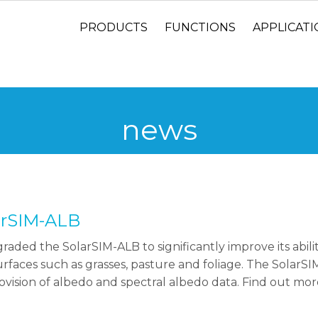
PRODUCTS
FUNCTIONS
APPLICAT
news
arSIM-ALB
raded the SolarSIM-ALB to significantly improve its abili
rfaces such as grasses, pasture and foliage. The SolarS
ovision of albedo and spectral albedo data. Find out mo