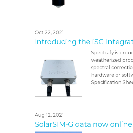
Oct 22, 2021
Introducing the iSG Integr
Spectrafy is prou
weatherized proce
spectral correctio
hardware or softw
Specification Sh
Aug 12, 2021
SolarSIM-G data now online