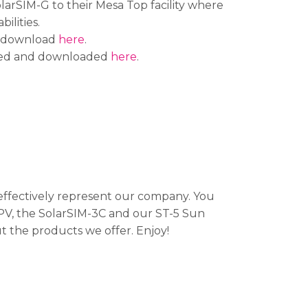
arSIM-G to their Mesa Top facility where
ilities.
nd download
here
.
iewed and downloaded
here
.
ffectively represent our company. You
PV, the SolarSIM-3C and our ST-5 Sun
t the products we offer. Enjoy!