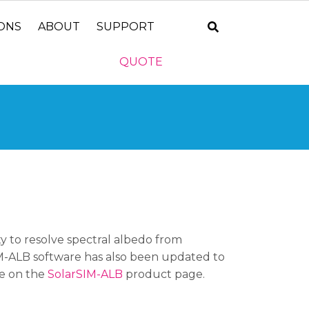
IONS
ABOUT
SUPPORT
QUOTE
ty to resolve spectral albedo from
IM-ALB software has also been updated to
re on the
SolarSIM-ALB
product page.