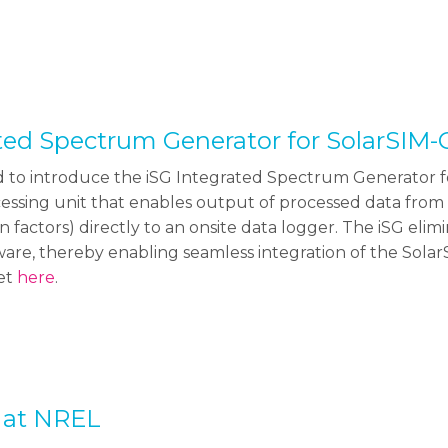
ated Spectrum Generator for SolarSIM
d to introduce the iSG Integrated Spectrum Generator fo
ssing unit that enables output of processed data from 
n factors) directly to an onsite data logger. The iSG eli
are, thereby enabling seamless integration of the Solar
eet
here
.
 at NREL