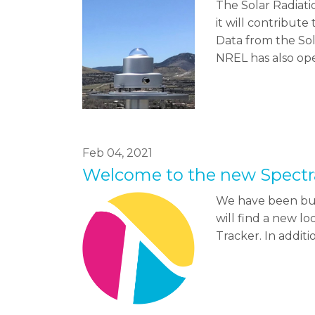
The Solar Radiati
it will contribute
Data from the So
NREL has also op
Feb 04, 2021
Welcome to the new Spectr
We have been bus
will find a new l
Tracker. In addit