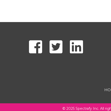
HO
Footer
© 2025 Spectrafy Inc. All rig