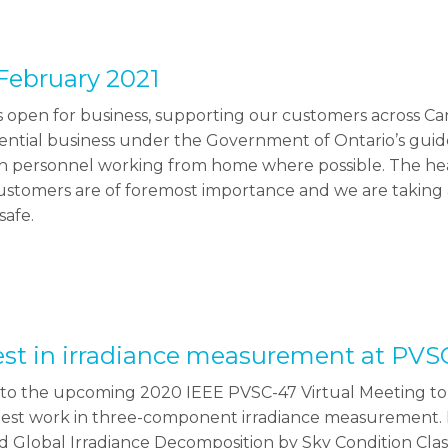
February 2021
 open for business, supporting our customers across Ca
ssential business under the Government of Ontario’s gui
th personnel working from home where possible. The hea
stomers are of foremost importance and we are taking a
safe.
test in irradiance measurement at PVS
n to the upcoming 2020 IEEE PVSC-47 Virtual Meeting to 
atest work in three-component irradiance measurement. 
d Global Irradiance Decomposition by Sky Condition Clas