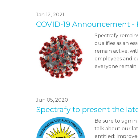
Jan 12, 2021
COVID-19 Announcement - 
Spectrafy remains
qualifies as an e
remain active, wi
employees and cu
everyone remain 
Jun 05, 2020
Spectrafy to present the la
Be sure to sign i
talk about our l
entitled: Improve