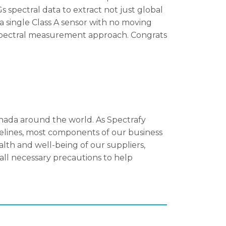
s spectral data to extract not just global
 a single Class A sensor with no moving
-spectral measurement approach. Congrats
nada around the world. As Spectrafy
delines, most components of our business
lth and well-being of our suppliers,
ll necessary precautions to help