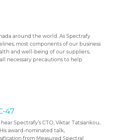
nada around the world. As Spectrafy
delines, most components of our business
lth and well-being of our suppliers,
ll necessary precautions to help
C-47
hear Spectrafy’s CTO, Viktar Tatsiankou,
His award-nominated talk,
sification from Measured Spectral