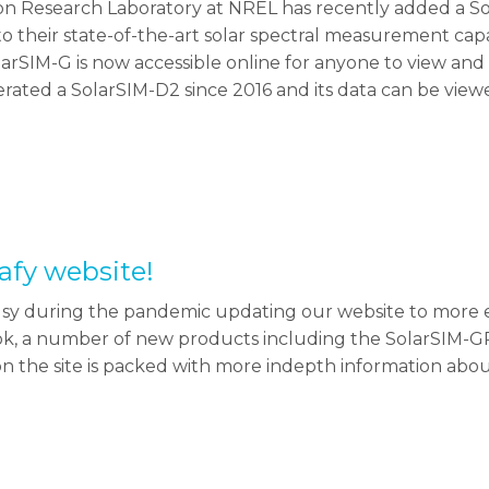
on Research Laboratory at NREL has recently added a Sol
 to their state-of-the-art solar spectral measurement capab
larSIM-G is now accessible online for anyone to view a
erated a SolarSIM-D2 since 2016 and its data can be v
afy website!
y during the pandemic updating our website to more e
ook, a number of new products including the SolarSIM-G
ion the site is packed with more indepth information abou