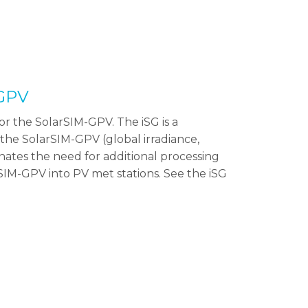
-GPV
r the SolarSIM-GPV. The iSG is a
the SolarSIM-GPV (global irradiance,
minates the need for additional processing
SIM-GPV into PV met stations. See the iSG