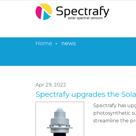
Skip
to
main
content
Home
news
Breadcrumb
Apr 29, 2022
Spectrafy upgrades the Sol
Spectrafy has upg
photosynthetic su
streamline the pr