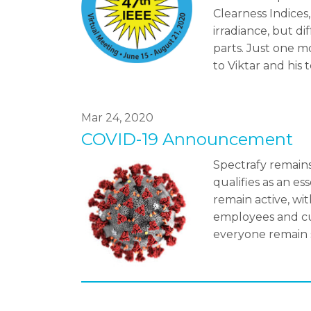
Clearness Indices
irradiance, but di
parts. Just one m
to Viktar and his 
Mar 24, 2020
COVID-19 Announcement
Spectrafy remains
qualifies as an e
remain active, wi
employees and cu
everyone remain 
Pagination