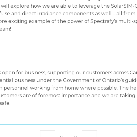
, will explore how we are able to leverage the SolarSIM-G
ffuse and direct irradiance components as well – all from
ore exciting example of the power of Spectrafy’s multi
team!
 open for business, supporting our customers across Ca
ssential business under the Government of Ontario’s gui
th personnel working from home where possible. The hea
stomers are of foremost importance and we are taking a
safe.