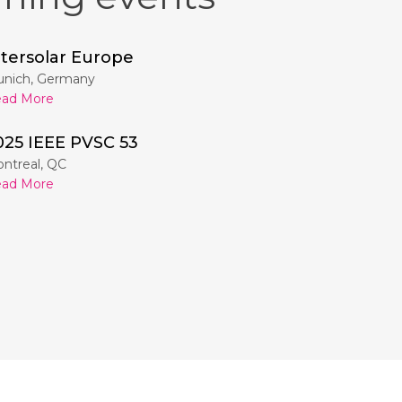
ntersolar Europe
nich, Germany
ad More
025 IEEE PVSC 53
ntreal, QC
ad More