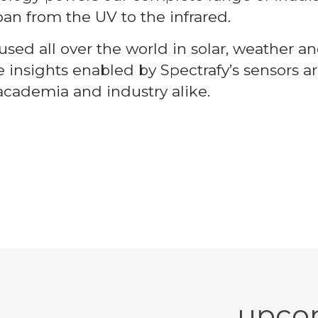
pan from the UV to the infrared.
sed all over the world in solar, weather an
e insights enabled by Spectrafy’s sensors
academia and industry alike.
upco