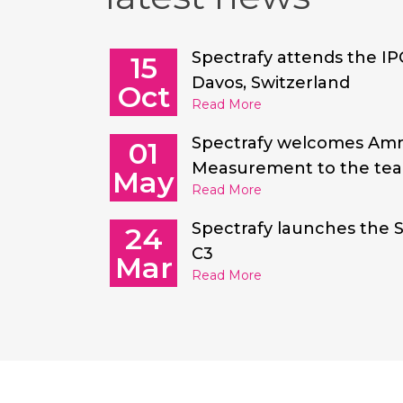
Spectrafy attends the IP
15
Davos, Switzerland
Oct
Read More
Spectrafy welcomes Am
01
Measurement to the te
May
Read More
Spectrafy launches the 
24
C3
Mar
Read More