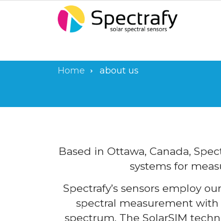
Skip
to
main
content
Home
about us
Breadcrumb
Based in Ottawa, Canada, Spect
systems for measu
Spectrafy’s sensors employ ou
spectral measurement with p
spectrum. The SolarSIM techn