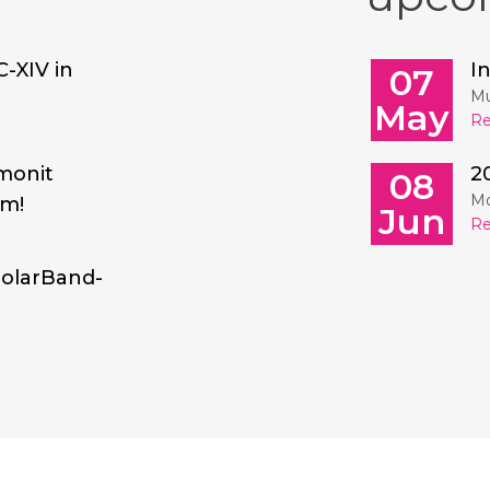
C-XIV in
I
07
Mu
May
Re
monit
2
08
Mo
am!
Jun
Re
SolarBand-