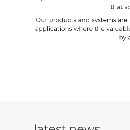
that s
Our products and systems are u
applications where the valuabl
by 
latest news