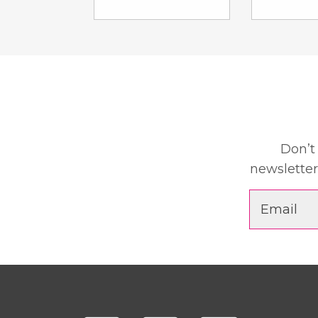
Don’t
newsletter