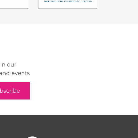
oin our
 and events