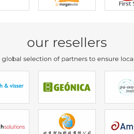
our resellers
global selection of partners to ensure loca