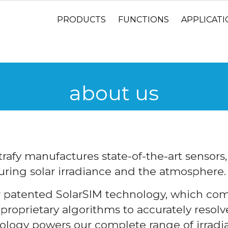
PRODUCTS
FUNCTIONS
APPLICAT
about us
rafy manufactures state-of-the-art sensors
ring solar irradiance and the atmosphere.
r patented SolarSIM technology, which com
roprietary algorithms to accurately resolve
ology powers our complete range of irradi