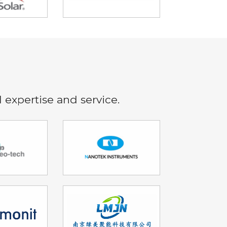
l expertise and service.