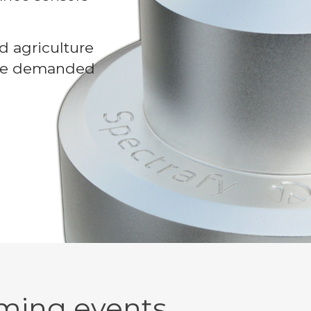
d agriculture
 are demanded
ming events