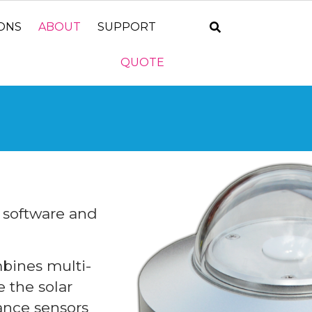
IONS
ABOUT
SUPPORT
QUOTE
, software and
bines multi-
 the solar
ance sensors