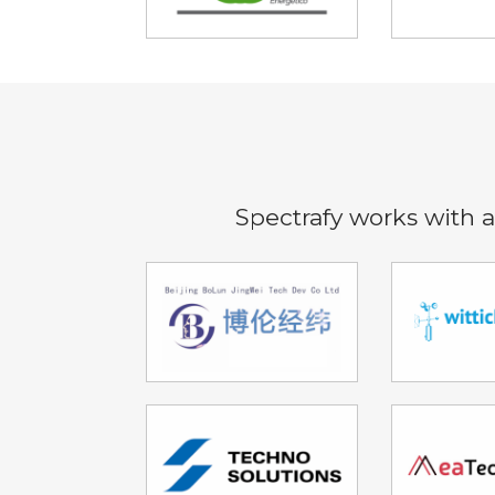
Spectrafy works with a 