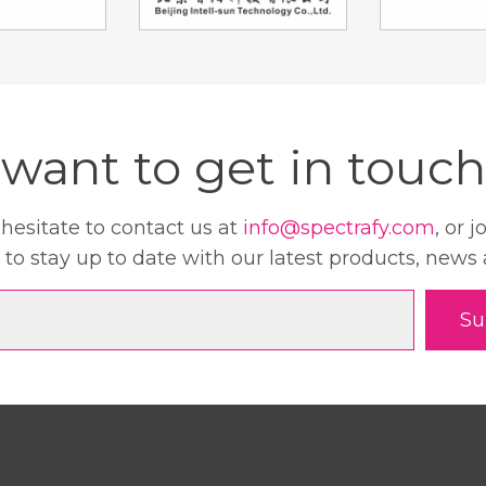
want to get in touch
 hesitate to contact us at
info@spectrafy.com
, or j
 to stay up to date with our latest products, news