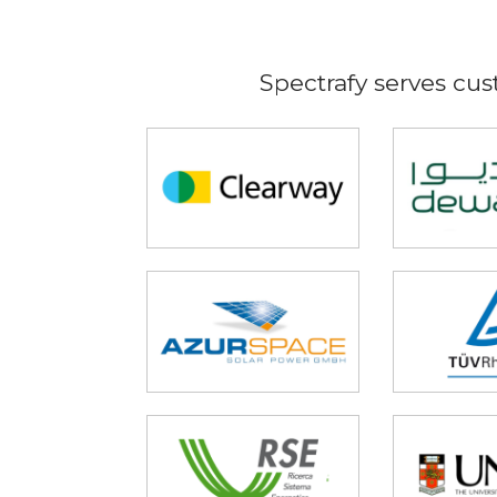
Spectrafy serves cus