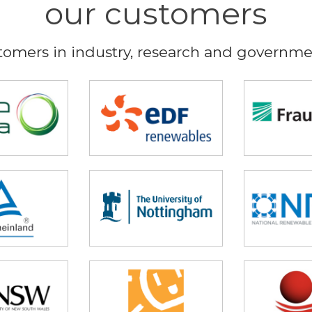
our customers
tomers in industry, research and governmen