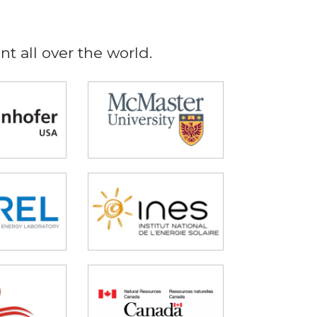
t all over the world.