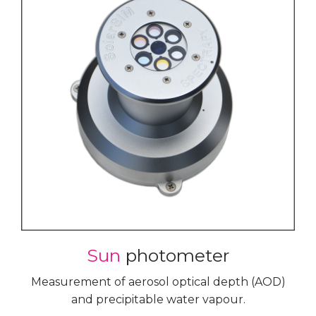
Sun
photometer
Measurement of aerosol optical depth (AOD)
and precipitable water vapour.