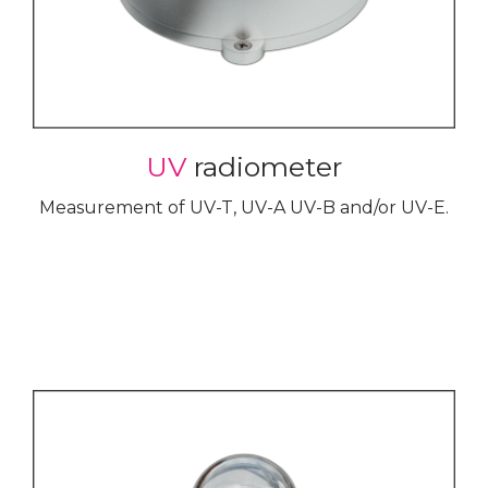
UV
radiometer
Measurement of UV-T, UV-A UV-B and/or UV-E.