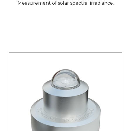
Measurement of solar spectral irradiance.