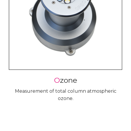
O
zone
Measurement of total column atmospheric
ozone.