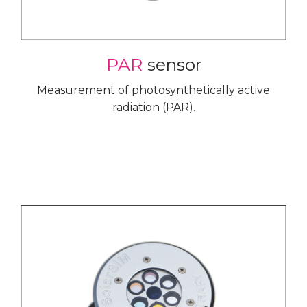
PAR
sensor
Measurement of photosynthetically active
radiation (PAR).