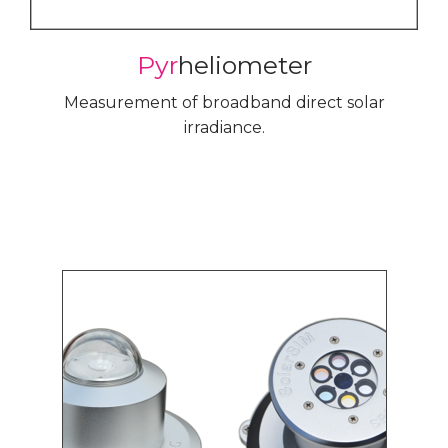
Pyr
heliometer
Measurement of broadband direct solar
irradiance.