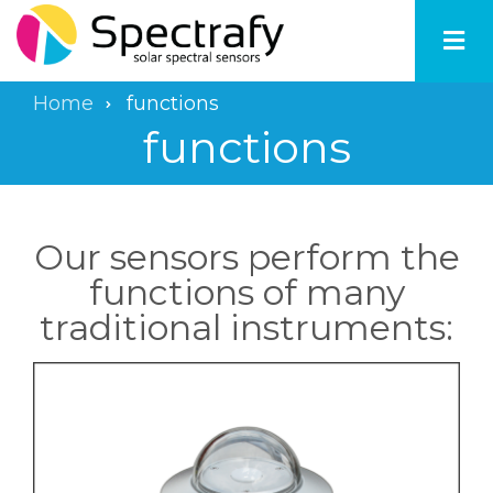
Skip
to
main
content
Home
functions
Breadcrumb
functions
Our sensors perform the
functions of many
traditional instruments: