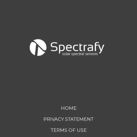
Footer
HOME
PRIVACY STATEMENT
menu
TERMS OF USE