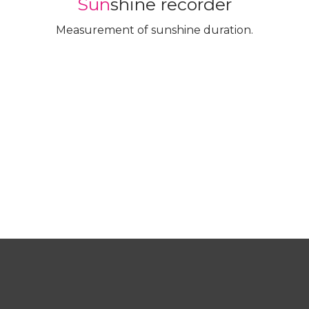
Sun
shine recorder
Measurement of sunshine duration.