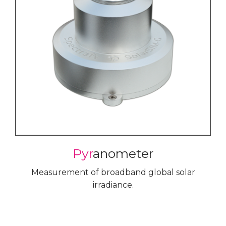
Pyr
anometer
Measurement of broadband global solar
irradiance.