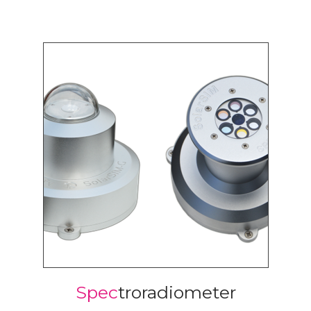
Spec
troradiometer