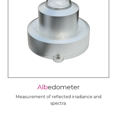
Alb
edometer
Measurement of reflected irradiance and
spectra.