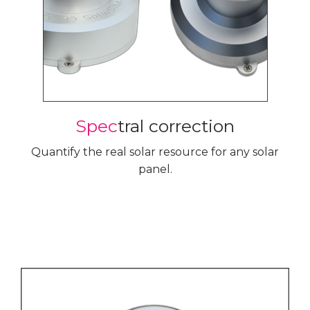
Spec
tral correction
Quantify the real solar resource for any solar
panel.