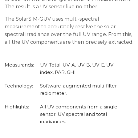
The result is a UV sensor like no other.
The SolarSIM-GUV uses multi-spectral
measurement to accurately resolve the solar
spectral irradiance over the full UV range. From this,
all the UV components are then precisely extracted.
Measurands:
UV-Total, UV-A, UV-B, UV-E, UV
index, PAR, GHI
Technology:
Software-augmented multi-filter
radiometer.
Highlights:
All UV components from a single
sensor. UV spectral and total
irradiances.