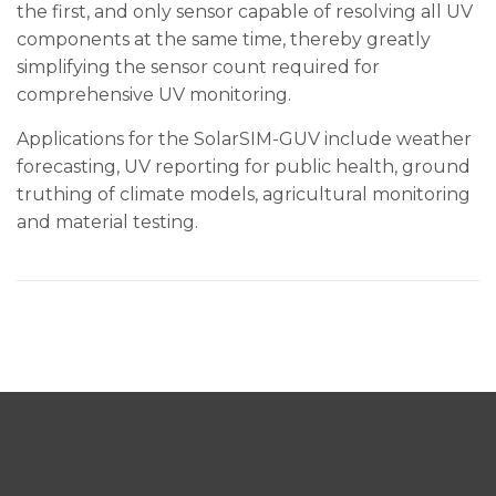
the first, and only sensor capable of resolving all UV
components at the same time, thereby greatly
simplifying the sensor count required for
comprehensive UV monitoring.
Applications for the SolarSIM-GUV include weather
forecasting, UV reporting for public health, ground
truthing of climate models, agricultural monitoring
and material testing.