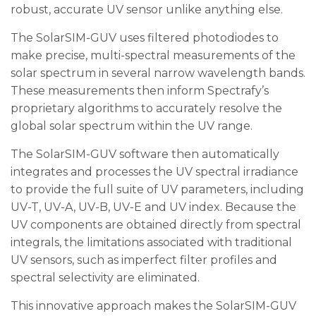
robust, accurate UV sensor unlike anything else.
The SolarSIM-GUV uses filtered photodiodes to
make precise, multi-spectral measurements of the
solar spectrum in several narrow wavelength bands.
These measurements then inform Spectrafy’s
proprietary algorithms to accurately resolve the
global solar spectrum within the UV range.
The SolarSIM-GUV software then automatically
integrates and processes the UV spectral irradiance
to provide the full suite of UV parameters, including
UV-T, UV-A, UV-B, UV-E and UV index. Because the
UV components are obtained directly from spectral
integrals, the limitations associated with traditional
UV sensors, such as imperfect filter profiles and
spectral selectivity are eliminated.
This innovative approach makes the SolarSIM-GUV