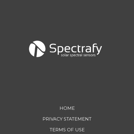
Footer
HOME
PRIVACY STATEMENT
menu
TERMS OF USE