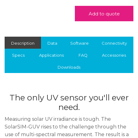
Add to quote
Description
Data
Software
Connectivity
Specs
Applications
FAQ
Accessories
Downloads
The only UV sensor you'll ever
need.
Measuring solar UV irradiance is tough. The
SolarSIM-GUV rises to the challenge through the
use of multi-spectral measurement. The result is a