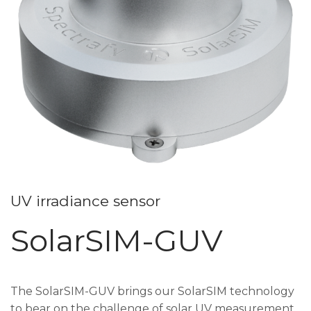
UV irradiance sensor
SolarSIM-GUV
The SolarSIM-GUV brings our SolarSIM technology
to bear on the challenge of solar UV measurement.