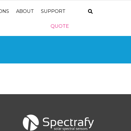
IONS
ABOUT
SUPPORT
QUOTE