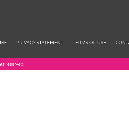
ME
PRIVACY STATEMENT
TERMS OF USE
CONT
hts reserved.