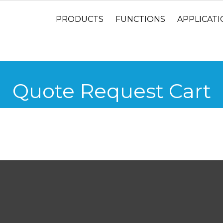
PRODUCTS
FUNCTIONS
APPLICAT
Quote Request Cart