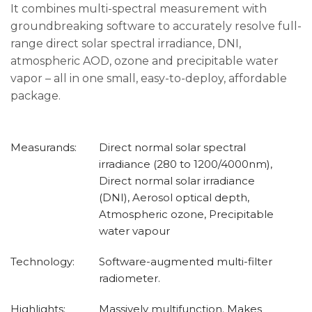
It combines multi-spectral measurement with
groundbreaking software to accurately resolve full-
range direct solar spectral irradiance, DNI,
atmospheric AOD, ozone and precipitable water
vapor – all in one small, easy-to-deploy, affordable
package.
Measurands:
Direct normal solar spectral
irradiance (280 to 1200/4000nm),
Direct normal solar irradiance
(DNI), Aerosol optical depth,
Atmospheric ozone, Precipitable
water vapour
Technology:
Software-augmented multi-filter
radiometer.
Highlights:
Massively multifunction. Makes