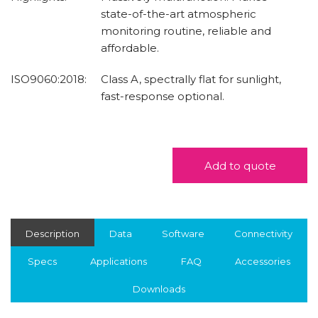
state-of-the-art atmospheric
monitoring routine, reliable and
affordable.
ISO9060:2018:
Class A, spectrally flat for sunlight,
fast-response optional.
Add to quote
Description
Data
Software
Connectivity
Specs
Applications
FAQ
Accessories
Downloads