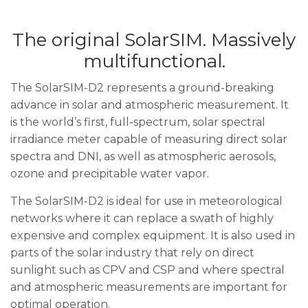
The original SolarSIM. Massively
multifunctional.
The SolarSIM-D2 represents a ground-breaking
advance in solar and atmospheric measurement. It
is the world’s first, full-spectrum, solar spectral
irradiance meter capable of measuring direct solar
spectra and DNI, as well as atmospheric aerosols,
ozone and precipitable water vapor.
The SolarSIM-D2 is ideal for use in meteorological
networks where it can replace a swath of highly
expensive and complex equipment. It is also used in
parts of the solar industry that rely on direct
sunlight such as CPV and CSP and where spectral
and atmospheric measurements are important for
optimal operation.