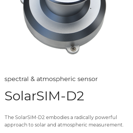
spectral & atmospheric sensor
SolarSIM-D2
The SolarSIM-D2 embodies a radically powerful
approach to solar and atmospheric measurement.