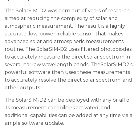
The SolarSIM-D2 was born out of years of research
aimed at reducing the complexity of solar and
atmospheric measurement. The result is a highly
accurate, low-power, reliable sensor, that makes
advanced solar and atmospheric measurements
routine. The SolarSIM-D2 uses filtered photodiodes
to accurately measure the direct solar spectrum in
several narrow wavelength bands. TheSolarSIMD2’s
powerful software then uses these measurements
to accurately resolve the direct solar spectrum, and
other outputs.
The SolarSIM-D2 can be deployed with any or all of
its measurement capabilities activated, and
additional capabilities can be added at any time via a
simple software update.