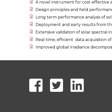
A novel instrument for cost-effective 
Design principles and field performanc
Long term performance analysis of sola
Deployment and early results from th
Extensive validation of solar spectral
Real-time, efficient data acquisition o
Improved global irradiance decomposit