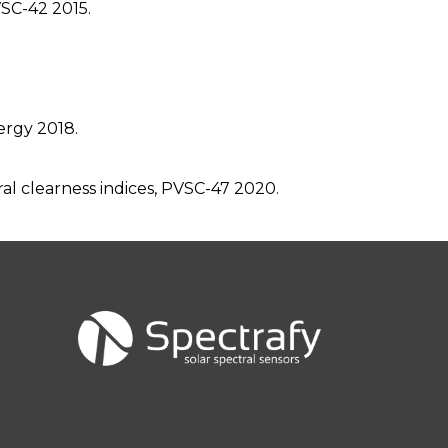
VSC-42 2015.
ergy 2018.
al clearness indices, PVSC-47 2020.