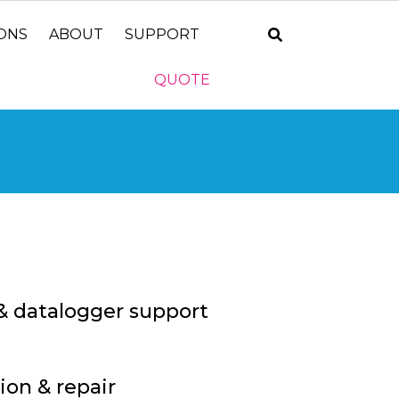
IONS
ABOUT
SUPPORT
QUOTE
& datalogger support
ion & repair