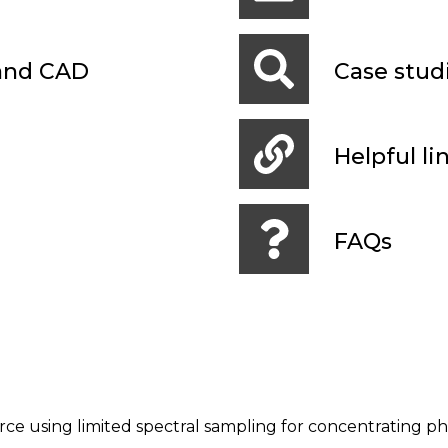
 and CAD
Case stud
Helpful li
FAQs
rce using limited spectral sampling for concentrating ph