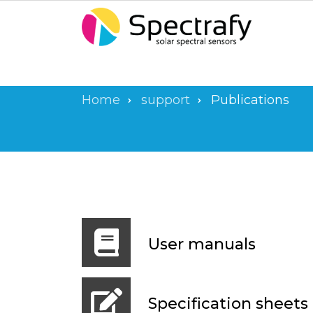
Skip
to
main
content
Home
support
Publications
Breadcrumb
User manuals
Specification sheets