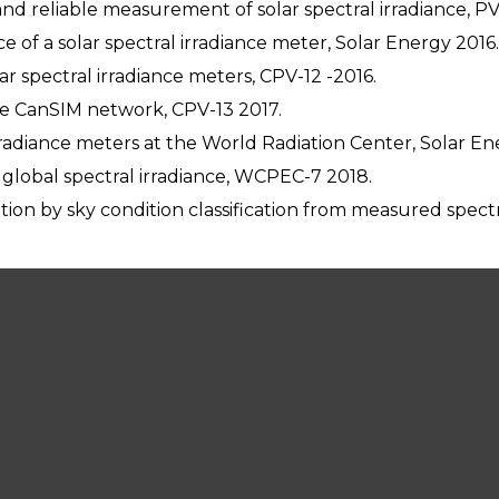
and reliable measurement of solar spectral irradiance, P
e of a solar spectral irradiance meter, Solar Energy 2016.
r spectral irradiance meters, CPV-12 -2016.
e CanSIM network, CPV-13 2017.
 irradiance meters at the World Radiation Center, Solar En
f global spectral irradiance, WCPEC-7 2018.
ion by sky condition classification from measured spectr