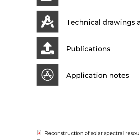
Technical drawings
Publications
Application notes
Reconstruction of solar spectral resou