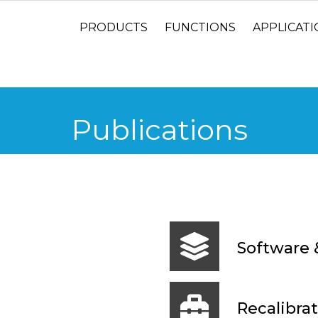
PRODUCTS
FUNCTIONS
APPLICAT
Publications
Software 
Recalibrat