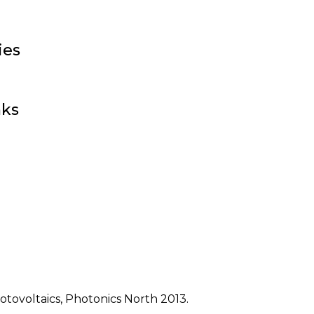
ies
nks
otovoltaics, Photonics North 2013.