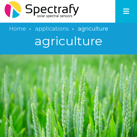
Skip
to
main
content
Home
applications
agriculture
Breadcrumb
agriculture