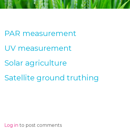
PAR measurement
UV measurement
Solar agriculture
Satellite ground truthing
Log in
to post comments