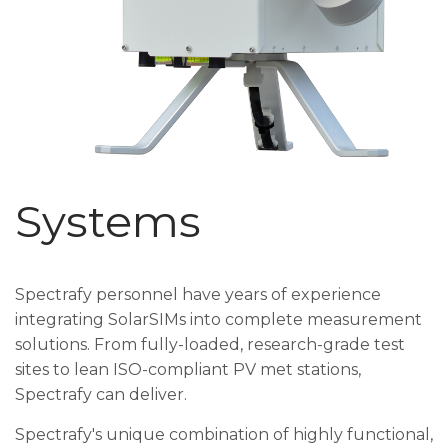
Systems
Spectrafy personnel have years of experience
integrating SolarSIMs into complete measurement
solutions. From fully-loaded, research-grade test
sites to lean ISO-compliant PV met stations,
Spectrafy can deliver.
Spectrafy's unique combination of highly functional,