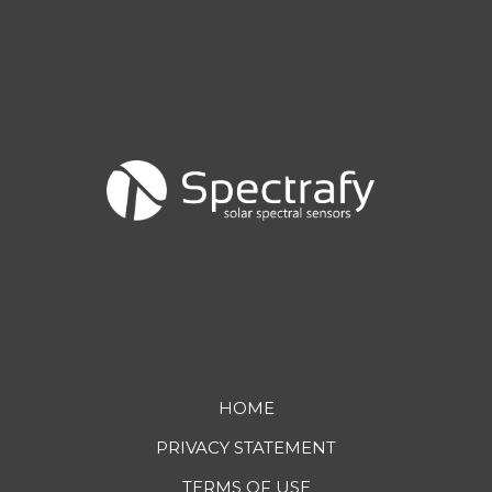
Footer
HOME
PRIVACY STATEMENT
menu
TERMS OF USE