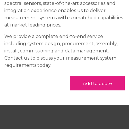
spectral sensors, state-of-the-art accessories and
integration experience enables us to deliver
measurement systems with unmatched capabilities
at market leading prices.
We provide a complete end-to-end service
including system design, procurement, assembly,
install, commissioning and data management.
Contact us to discuss your measurement system
requirements today.
Add to quote