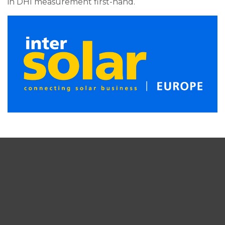
in DHI measurement first-hand.