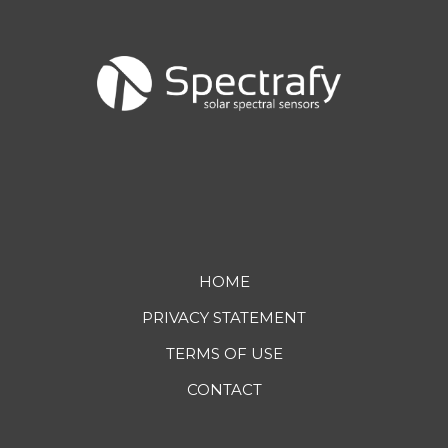
Footer
HOME
PRIVACY STATEMENT
menu
TERMS OF USE
CONTACT