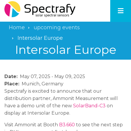
Skip
to
main
content
Home
upcoming events
Breadcrumb
Intersolar Europe
Intersolar Europe
Date
May 07, 2025
-
May 09, 2025
Place
Munich, Germany
Spectrafy is excited to announce that our
distribution partner, Ammonit Measurement will
have a demo unit of the new
SolarBand-C3
on
display at Intersolar Europe.
Visit Ammonit at Booth
B3.660
to see the next step